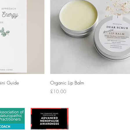
ini Guide
Organic Lip Balm
Price
£10.00