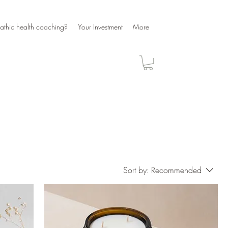
athic health coaching?
Your Investment
More
Sort by:
Recommended