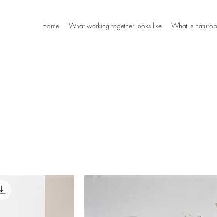
Home
What working together looks like
What is naturop