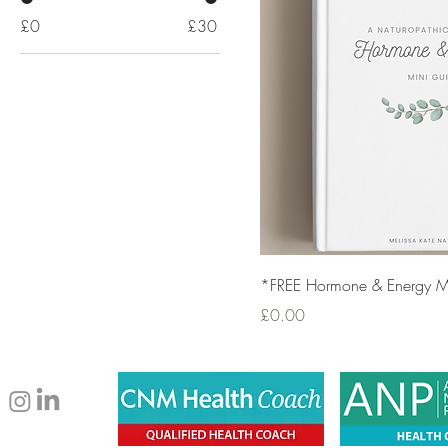
£0
£30
*FREE Hormone & Energy M
Price
£0.00