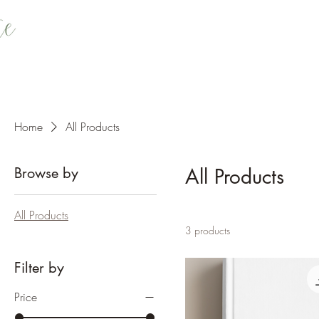
Home
All Products
Browse by
All Products
All Products
3 products
Filter by
Price