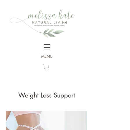
MENU
Weight Loss Support