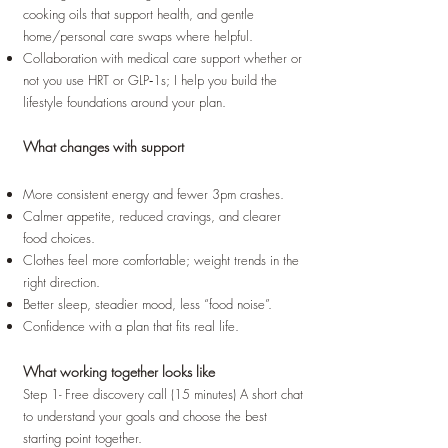
cooking oils that support health, and gentle
home/personal care swaps where helpful.
Collaboration with medical care support whether or
not you use HRT or GLP‑1s; I help you build the
lifestyle foundations around your plan.
What changes with support
More consistent energy and fewer 3pm crashes.
Calmer appetite, reduced cravings, and clearer
food choices.
Clothes feel more comfortable; weight trends in the
right direction.
Better sleep, steadier mood, less “food noise”.
Confidence with a plan that fits real life.
What working together looks like
Step 1- Free discovery call (15 minutes) A short chat
to understand your goals and choose the best
starting point together.