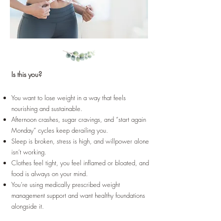
Is this you?
You want to lose weight in a way that feels
nourishing and sustainable.
Afternoon crashes, sugar cravings, and “start again
Monday” cycles keep derailing you.
Sleep is broken, stress is high, and willpower alone
isn’t working.
Clothes feel tight, you feel inflamed or bloated, and
food is always on your mind.
You’re using medically prescribed weight
management support and want healthy foundations
alongside it.