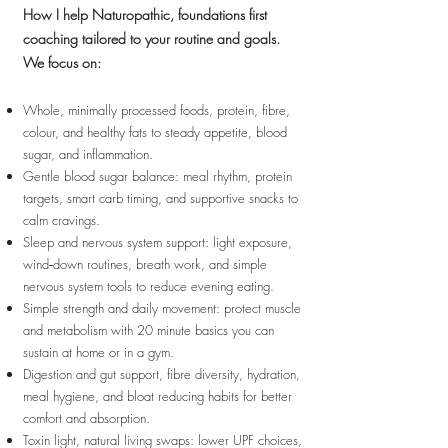
How I help Naturopathic, foundations first
coaching tailored to your routine and goals.
We focus on:
Whole, minimally processed foods, protein, fibre,
colour, and healthy fats to steady appetite, blood
sugar, and inflammation.
Gentle blood sugar balance: meal rhythm, protein
targets, smart carb timing, and supportive snacks to
calm cravings.
Sleep and nervous system support: light exposure,
wind‑down routines, breath work, and simple
nervous system tools to reduce evening eating.
Simple strength and daily movement: protect muscle
and metabolism with 20 minute basics you can
sustain at home or in a gym.
Digestion and gut support, fibre diversity, hydration,
meal hygiene, and bloat reducing habits for better
comfort and absorption.
Toxin light, natural living swaps: lower UPF choices,