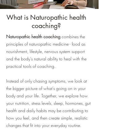
What is Naturopathic health
coaching?
Naturopathic health coaching
combines the
principles of naturopathic medicine - food as
nourishment, lifestyle, nervous system support
and the body’s natural ability to heal with the
practical tools of coaching.
Instead of only chasing symptoms, we look at
the bigger picture of what’s going on in your
body and your life. Together, we explore how
your nutrition, stress levels, sleep, hormones, gut
health and daily habits may be contributing to
how you feel, and then create simple, realistic
changes that fit into your everyday routine.