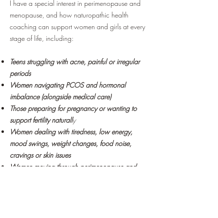
I have a special interest in perimenopause and
menopause, and how naturopathic health
coaching can support women and girls at every
stage of life, including:
Teens struggling with acne, painful or irregular
periods
Women navigating PCOS and hormonal
imbalance (alongside medical care)
Those preparing for pregnancy or wanting to
support fertility naturall
y
Women dealing with tiredness, low energy,
mood swings, weight changes, food noise,
cravings or skin issues
Women moving through perimenopause and
menopause who no longer feel like themselves
This isn’t about strict rules, “perfect” eating or
quick fixes. It’s about understanding your body,