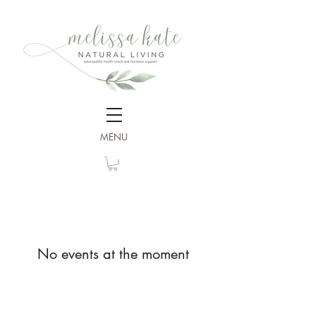
MENU
No events at the moment